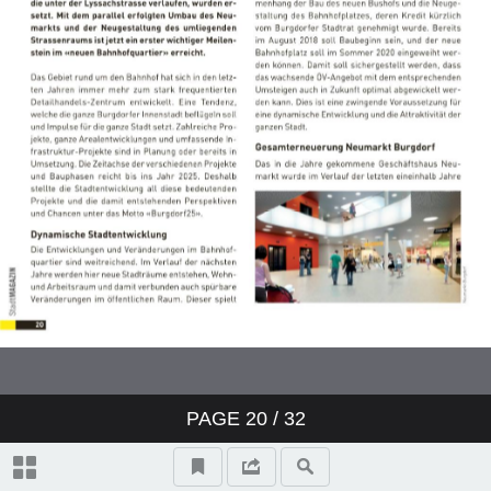
PAGE
20
/ 32