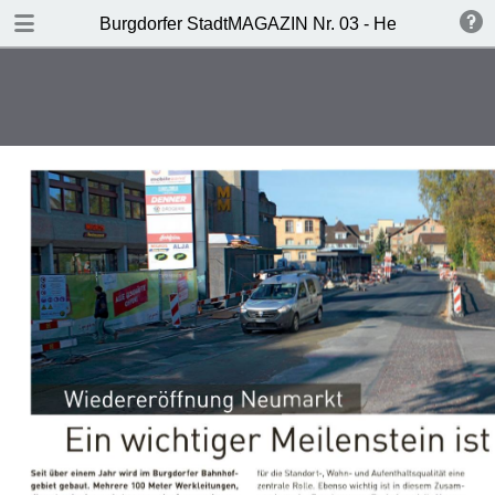
DOWNLOAD
Burgdorfer StadtMAGAZIN Nr. 03 - Herbst 2017
publication.pdf
10.7 MB