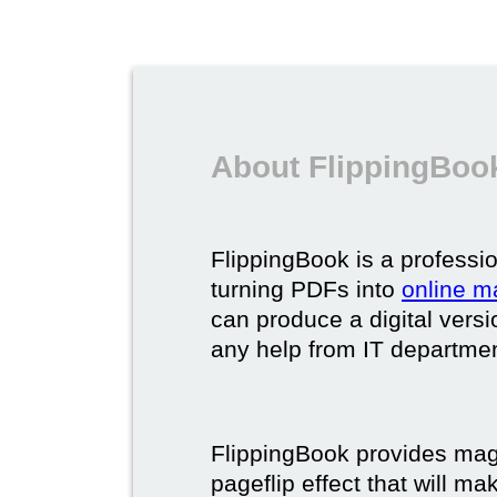
About FlippingBook
FlippingBook is a professio
turning PDFs into
online m
can produce a digital vers
any help from IT department
FlippingBook provides maga
pageflip effect that will ma