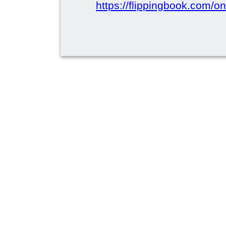
https://flippingbook.com/on