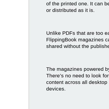
of the printed one. It can 
or distributed as it is.
Unlike PDFs that are too e
FlippingBook magazines c
shared without the publish
The magazines powered by 
There’s no need to look for
content across all desktop
devices.