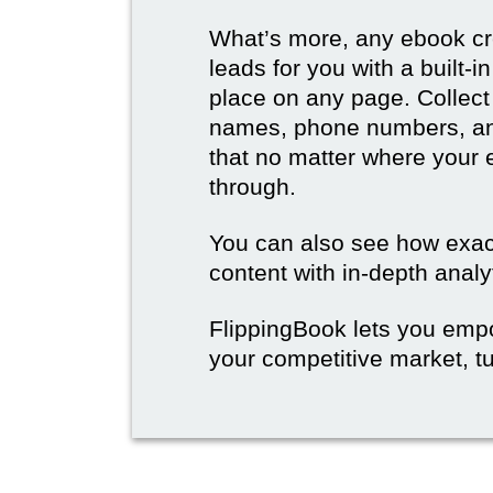
What’s more, any ebook cre
leads for you with a built-
place on any page. Collect
names, phone numbers, an
that no matter where your e
through.
You can also see how exact
content with in-depth analy
FlippingBook lets you emp
your competitive market, tu