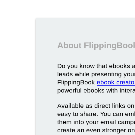
About FlippingBoo
Do you know that ebooks a
leads while presenting you
FlippingBook
ebook creato
powerful ebooks with intera
Available as direct links o
easy to share. You can em
them into your email campa
create an even stronger on